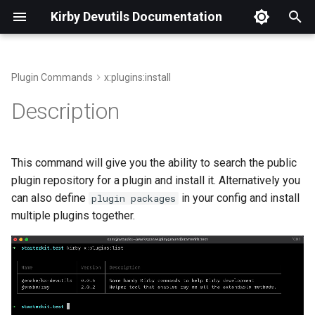
Kirby Devutils Documentation
T
y
Plugin Commands
x:plugins:install
p
Description
e
t
This command will give you the ability to search the public
o
plugin repository for a plugin and install it. Alternatively you
can also define
in your config and install
plugin
packages
s
multiple plugins together.
t
a
r
t